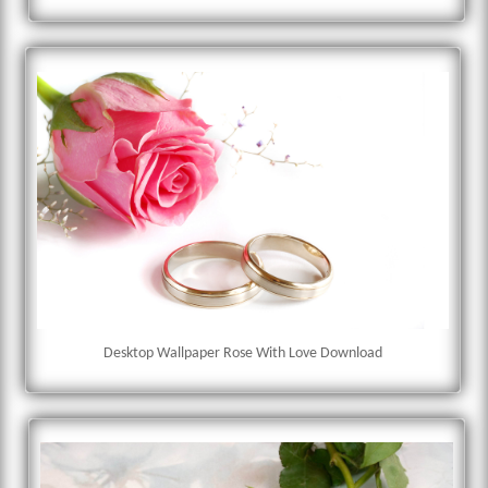
Desktop Wallpaper Rose With Love Download