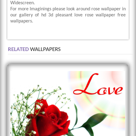
Widescreen.
For more Imaginings please look around rose wallpaper in
our gallery of hd 3d pleasant love rose wallpaper free
wallpapers.
RELATED
WALLPAPERS