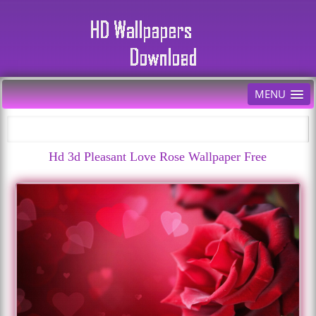
MENU
Hd 3d Pleasant Love Rose Wallpaper Free