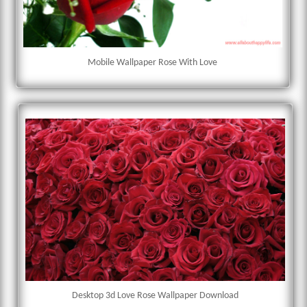
Mobile Wallpaper Rose With Love
Desktop 3d Love Rose Wallpaper Download