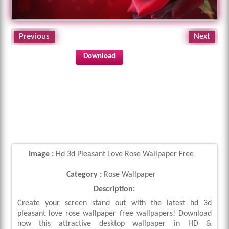
Previous
Next
Download
Image :
Hd 3d Pleasant Love Rose Wallpaper Free
Category :
Rose Wallpaper
Description:
Create your screen stand out with the latest hd 3d
pleasant love rose wallpaper free wallpapers! Download
now this attractive desktop wallpaper in HD &