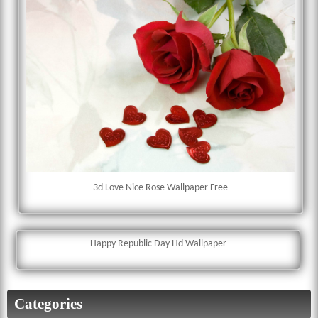
3d Love Nice Rose Wallpaper Free
Happy Republic Day Hd Wallpaper
Categories