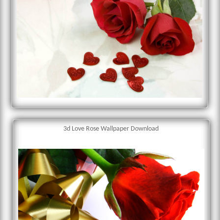
3d Love Rose Wallpaper Download