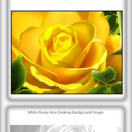
White Peony Nice Desktop Background Image