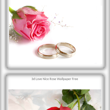
3d Love Nice Rose Wallpaper Free