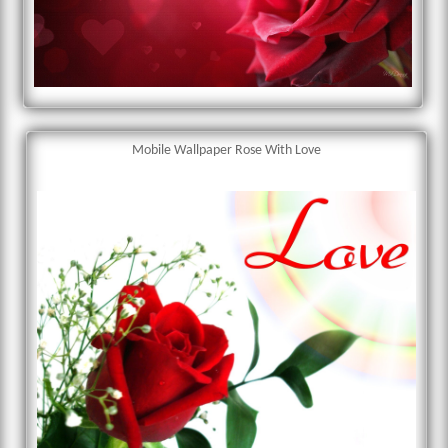
Mobile Wallpaper Rose With Love