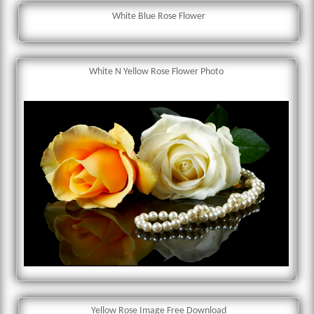
White Blue Rose Flower
White N Yellow Rose Flower Photo
Yellow Rose Image Free Download