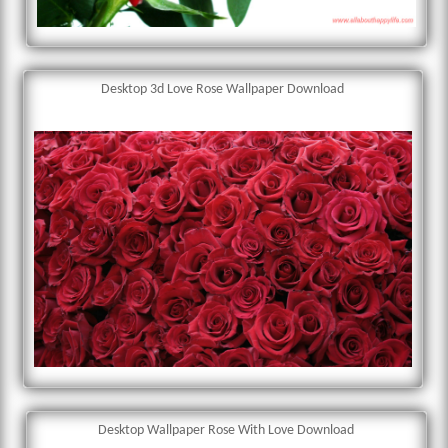
Desktop 3d Love Rose Wallpaper Download
Desktop Wallpaper Rose With Love Download