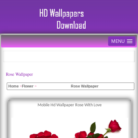
MENU
Rose Wallpaper
Home
>
Flower
>
Rose Wallpaper
Mobile Hd Wallpaper Rose With Love