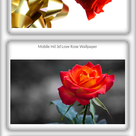
Mobile Hd 3d Love Rose Wallpaper