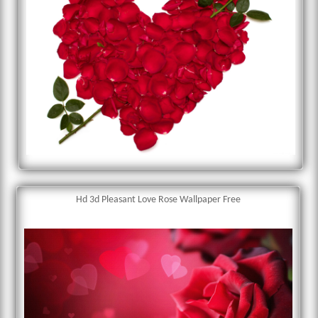
Hd 3d Pleasant Love Rose Wallpaper Free