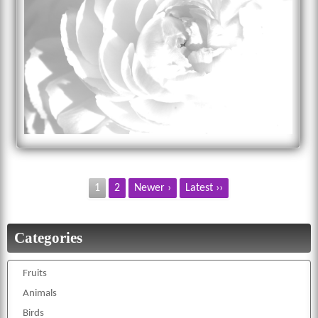
1
2
Newer ›
Latest ››
Categories
Fruits
Animals
Birds