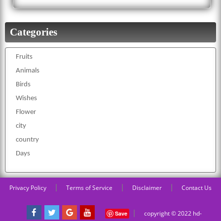
Categories
Fruits
Animals
Birds
Wishes
Flower
city
country
Days
|
|
|
Privacy Policy
Terms of Service
Disclaimer
Contact Us
|
copyright © 2022 hd-
Save