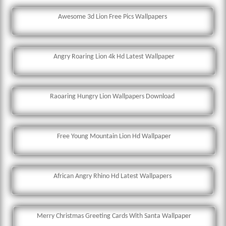
Awesome 3d Lion Free Pics Wallpapers
Angry Roaring Lion 4k Hd Latest Wallpaper
Raoaring Hungry Lion Wallpapers Download
Free Young Mountain Lion Hd Wallpaper
African Angry Rhino Hd Latest Wallpapers
Merry Christmas Greeting Cards With Santa Wallpaper