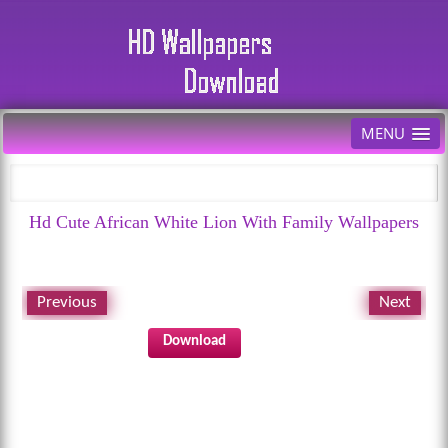
MENU
Hd Cute African White Lion With Family Wallpapers
Previous
Next
Download