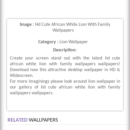
Image :
Hd Cute African White Lion With Family
Wallpapers
Category :
Lion Wallpaper
Description:
Create your screen stand out with the latest hd cute
african white lion with family wallpapers wallpapers!
Download now this attractive desktop wallpaper in HD &
Widescreen.
For more Imaginings please look around lion wallpaper in
our gallery of hd cute african white lion with family
wallpapers wallpapers.
RELATED
WALLPAPERS