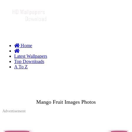
Home
Latest Wallpapers
Top Downloads
A To Z
Mango Fruit Images Photos
Advertisement