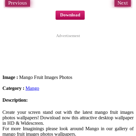
Previous
Next
Download
Advertisement
Image :
Mango Fruit Images Photos
Category :
Mango
Description:
Create your screen stand out with the latest mango fruit images
photos wallpapers! Download now this attractive desktop wallpaper
in HD & Widescreen.
For more Imaginings please look around Mango in our gallery of
mango fruit images photos wallpapers.