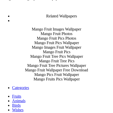
Related Wallpapers
Mango Fruit Images Wallpaper
Mango Fruit Photos
Mango Fruit Pics Photos
Mango Fruit Pics Wallpaper
Mango Images Fruit Wallpaper
Mango Fruit Pics
Mango Fruit Tree Pics Wallpaper
Mango Fruit Tree Pics
Mango Fruit Tree Pictures Wallpaper
Mango Fruit Wallpaper Free Download
Mango Pics Fruit Wallpaper
Mango Fruits Pics Wallpaper
Categories
Fruits
Animals
Birds
Wishes