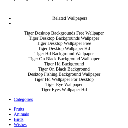
Related Wallpapers
Tiger Desktop Backgrounds Free Wallpaper
Tiger Desktop Backgrounds Wallpaper
Tiger Desktop Wallpaper Free
Tiger Desktop Wallpaper Hd
Tiger Hd Background Wallpaper
Tiger On Black Background Wallpaper
Tiger Hd Background
Tiger On Black Background
Desktop Fishing Background Wallpaper
Tiger Hd Wallpaper For Desktop
Tiger Eye Wallpaper
Tiger Eyes Wallpaper Hd
Categories
Fruits
Animals
Birds
Wishes