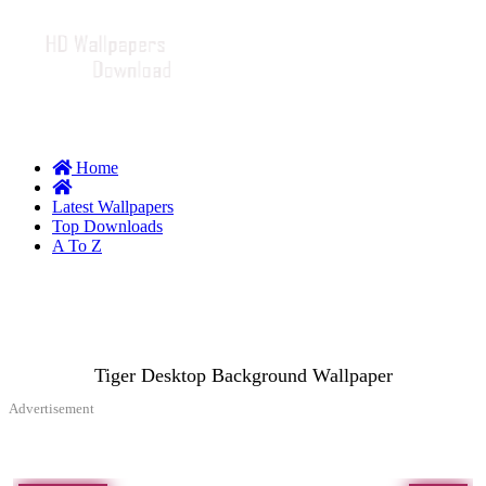
Home
Latest Wallpapers
Top Downloads
A To Z
Tiger Desktop Background Wallpaper
Advertisement