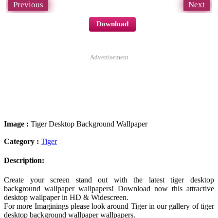
Previous
Next
Download
Advertisement
Image :
Tiger Desktop Background Wallpaper
Category :
Tiger
Description:
Create your screen stand out with the latest tiger desktop
background wallpaper wallpapers! Download now this attractive
desktop wallpaper in HD & Widescreen.
For more Imaginings please look around Tiger in our gallery of tiger
desktop background wallpaper wallpapers.