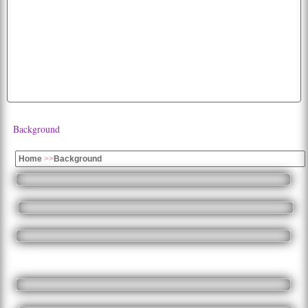
flying
animated
wolf
picture
peacock
cute
birds
bird
dogs
white
cats
background
hd
flag
fruits
apple
fruit
k
images
moon
wallpaper
funny
baby
american
image
Background
Home
>>
Background