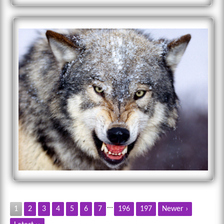
...
1
2
3
4
5
6
7
196
197
Newer ›