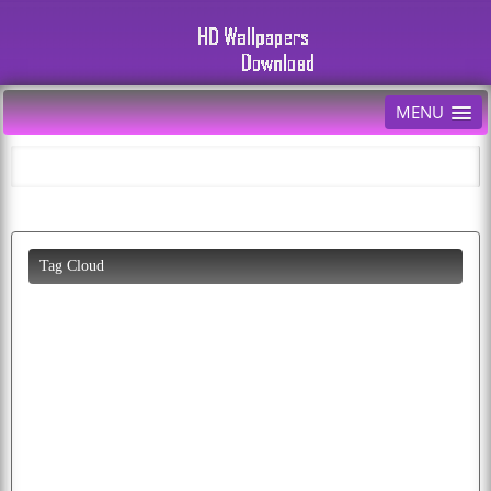
MENU
Tag Cloud
beautiful
animals
cars
all
diwali
desktop
wallpapers
cool
car
eagle
abstract
colorful
photos
puppy
tiger
pictures
pics
photo
cherry
cat
dog
mobile
download
butterfly
parrots
lion
happiness
free
eagles
bald
cartoon
parrot