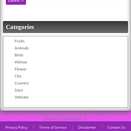
Latest ››
Categories
Fruits
Animals
Birds
Wishes
Flower
City
Country
Days
Vehicles
If you found any image copyrighted to yours,Please contact us,
so we can remove it.
|
|
|
Privacy Policy
Terms of Service
Disclaimer
Contact Us