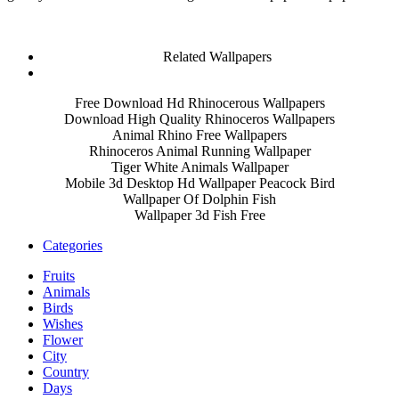
Related Wallpapers
Free Download Hd Rhinocerous Wallpapers
Download High Quality Rhinoceros Wallpapers
Animal Rhino Free Wallpapers
Rhinoceros Animal Running Wallpaper
Tiger White Animals Wallpaper
Mobile 3d Desktop Hd Wallpaper Peacock Bird
Wallpaper Of Dolphin Fish
Wallpaper 3d Fish Free
Categories
Fruits
Animals
Birds
Wishes
Flower
City
Country
Days