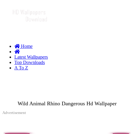
Home
Latest Wallpapers
Top Downloads
A To Z
Wild Animal Rhino Dangerous Hd Wallpaper
Advertisement