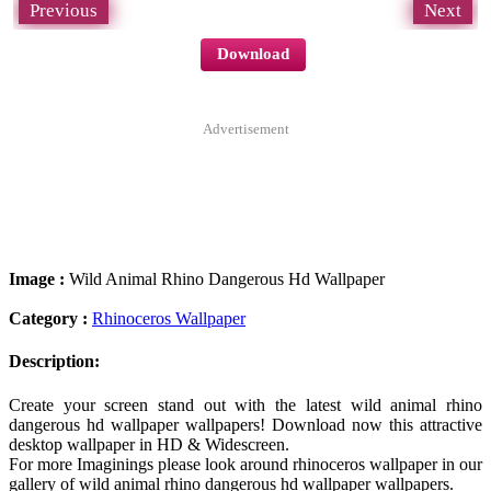
Previous
Next
Download
Advertisement
Image :
Wild Animal Rhino Dangerous Hd Wallpaper
Category :
Rhinoceros Wallpaper
Description:
Create your screen stand out with the latest wild animal rhino
dangerous hd wallpaper wallpapers! Download now this attractive
desktop wallpaper in HD & Widescreen.
For more Imaginings please look around rhinoceros wallpaper in our
gallery of wild animal rhino dangerous hd wallpaper wallpapers.