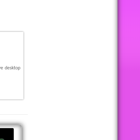
ve desktop