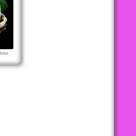
Photo