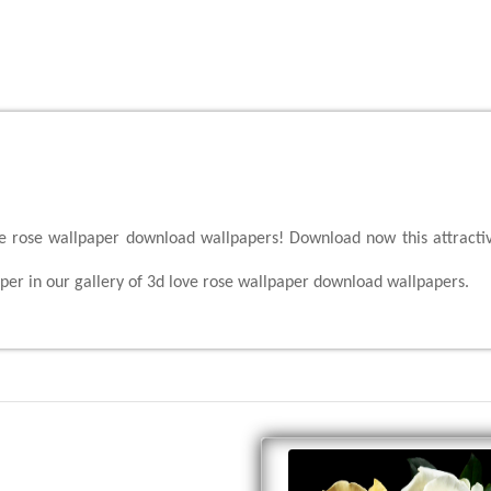
ove rose wallpaper download wallpapers! Download now this attracti
per in our gallery of 3d love rose wallpaper download wallpapers.