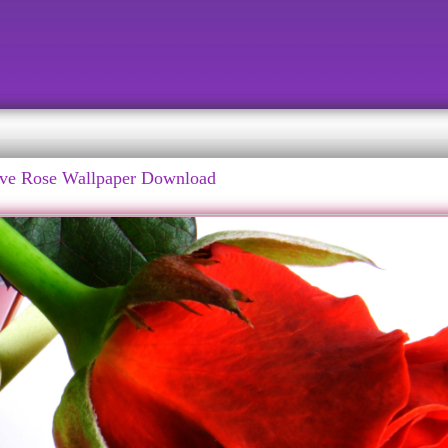
ve Rose Wallpaper Download