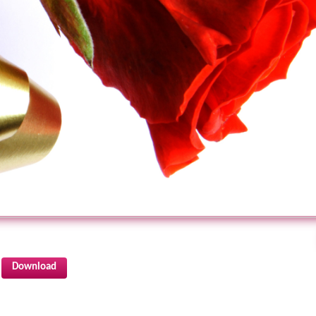
Download