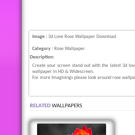
Image :
3d Love Rose Wallpaper Download
Category :
Rose Wallpaper
Description:
Create your screen stand out with the latest 3d l
wallpaper in HD & Widescreen.
For more Imaginings please look around rose wallpa
RELATED
WALLPAPERS