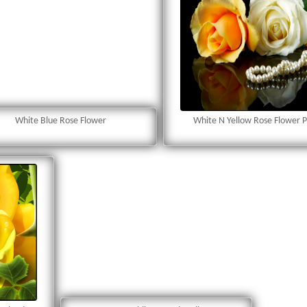
White Blue Rose Flower
White N Yellow Rose Flower 