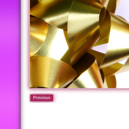
Previous