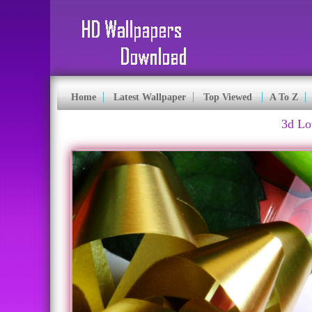
Home
Latest Wallpaper
Top Viewed
A To Z
3d Lo