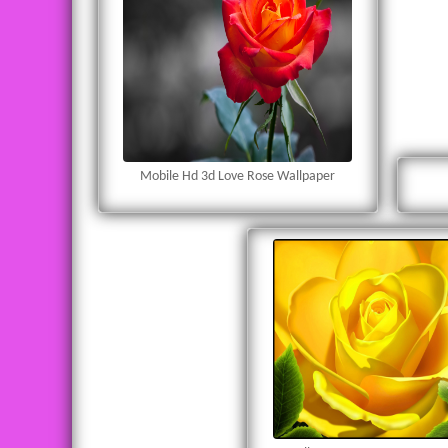
Mobile Hd 3d Love Rose Wallpaper