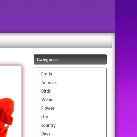
Categories
Fruits
Animals
Birds
Wishes
Flower
city
country
Days