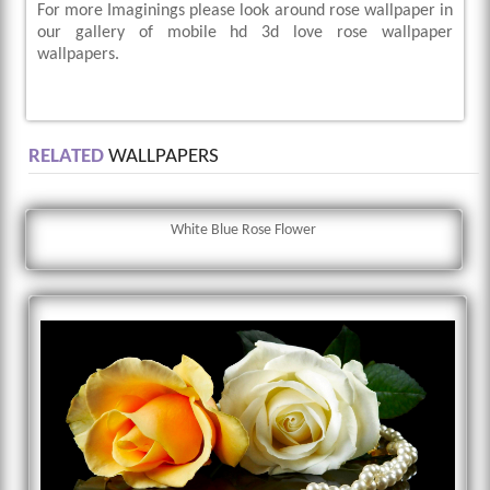
For more Imaginings please look around rose wallpaper in
our gallery of mobile hd 3d love rose wallpaper
wallpapers.
RELATED
WALLPAPERS
White Blue Rose Flower