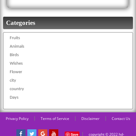
Categories
Fruits
Animals
Birds
Wishes
Flower
city
country
Days
|
|
|
Privacy Policy
Terms of Service
Disclaimer
Contact Us
|
copyright © 2022 hd-
Save