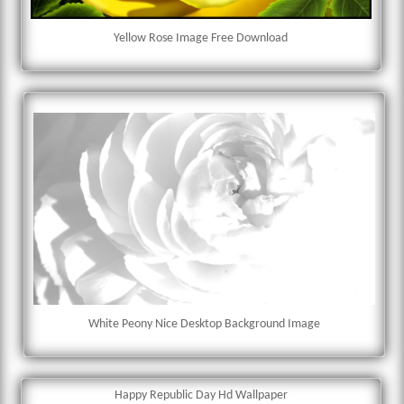
Yellow Rose Image Free Download
White Peony Nice Desktop Background Image
Happy Republic Day Hd Wallpaper