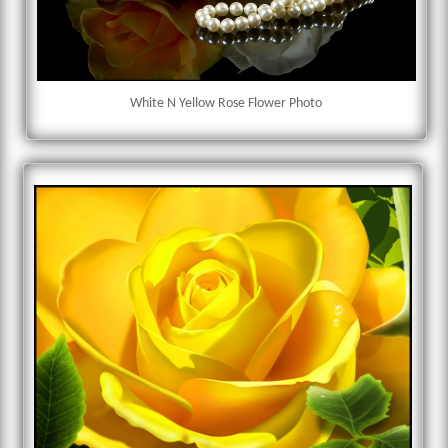
White N Yellow Rose Flower Photo