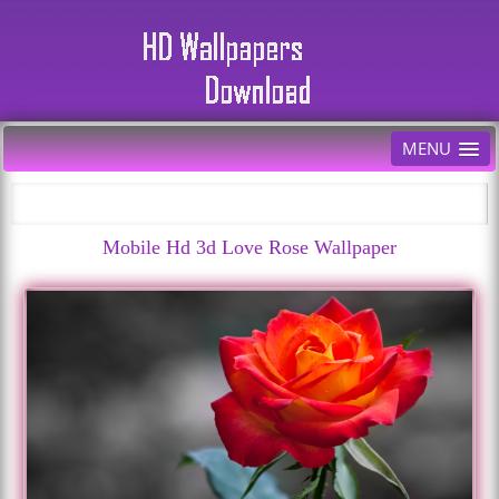
MENU
Mobile Hd 3d Love Rose Wallpaper