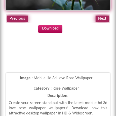
Previous
Next
Download
Image :
Mobile Hd 3d Love Rose Wallpaper
Category :
Rose Wallpaper
Description:
Create your screen stand out with the latest mobile hd 3d
love rose wallpaper wallpapers! Download now this
attractive desktop wallpaper in HD & Widescreen.