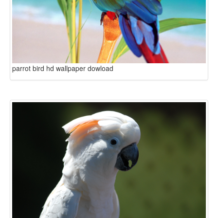
parrot bird hd wallpaper dowload