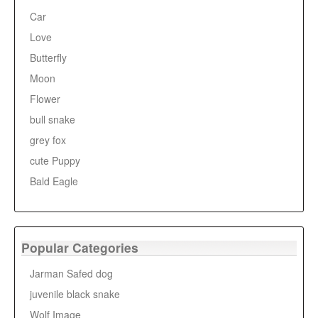
Car
Love
Butterfly
Moon
Flower
bull snake
grey fox
cute Puppy
Bald Eagle
Popular Categories
Jarman Safed dog
juvenile black snake
Wolf Image