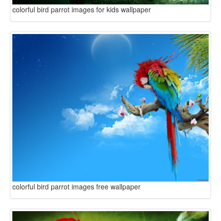
colorful bird parrot images for kids wallpaper
colorful bird parrot images free wallpaper