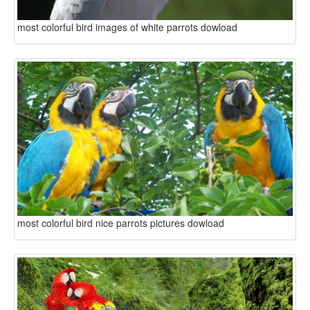
most colorful bird images of white parrots dowload
most colorful bird nice parrots pictures dowload