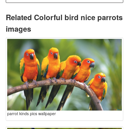
Related Colorful bird nice parrots
images
parrot kinds pics wallpaper