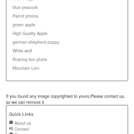
blue peacock
Parrot photos
green apple
High Quality Apple
german shepherd puppy
White wolf
Roaring lion photo
Mountain Lion
If you found any image copyrighted to yours,Please contact us,
so we can remove it.
Quick Links
About us
Contact