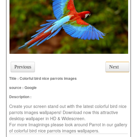
Previous
Next
Title : Colorful bird nice parrots images
source :
Google
Description :
Create your screen stand out with the latest colorful bird nice
parrots images wallpapers! Download now this attractive
desktop wallpaper in HD & Widescreen.
For more Imaginings please look around Parrot in our gallery
of colorful bird nice parrots images wallpapers.