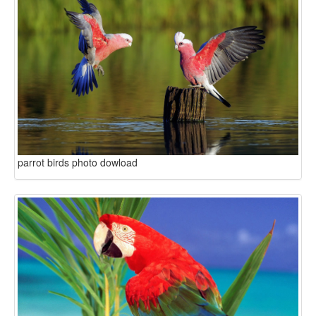
parrot birds photo dowload