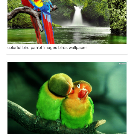
colorful bird parrot images birds wallpaper