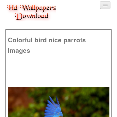
Home
Colorful bird nice parrots
3D wallpaper
images
Baby wallpapers
Latest Wallpaper
Fruits
Animals
Birds