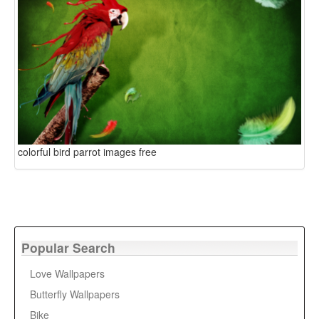
colorful bird parrot images free
Popular Search
Love Wallpapers
Butterfly Wallpapers
Bike