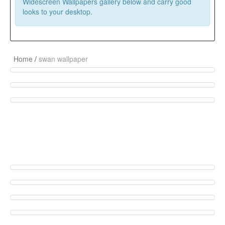
Widescreen Wallpapers gallery below and carry good
looks to your desktop.
Home
/
swan wallpaper