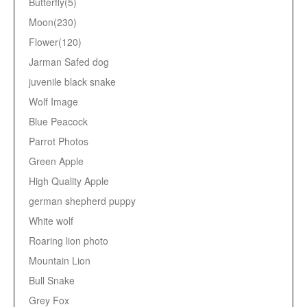
Butterfly(5)
Moon(230)
Flower(120)
Jarman Safed dog
juvenile black snake
Wolf Image
Blue Peacock
Parrot Photos
Green Apple
High Quality Apple
german shepherd puppy
White wolf
Roaring lion photo
Mountain Lion
Bull Snake
Grey Fox