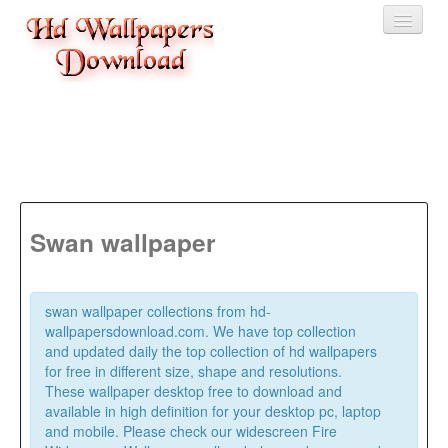
Home
3D wallpaper
Baby wallpapers
Latest Wallpaper
Swan wallpaper
Fruits
Animals
swan wallpaper collections from hd-
wallpapersdownload.com. We have top collection
Birds
and updated daily the top collection of hd wallpapers
for free in different size, shape and resolutions.
These wallpaper desktop free to download and
available in high definition for your desktop pc, laptop
and mobile. Please check our widescreen Fire