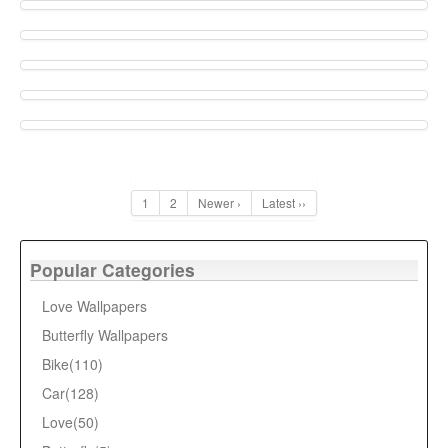
1
2
Newer ›
Latest ››
Popular Categories
Love Wallpapers
Butterfly Wallpapers
Bike(110)
Car(128)
Love(50)