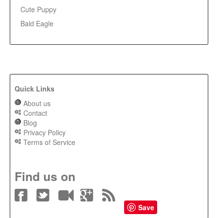
Cute Puppy
Bald Eagle
Quick Links
About us
Contact
Blog
Privacy Policy
Terms of Service
Find us on
Save