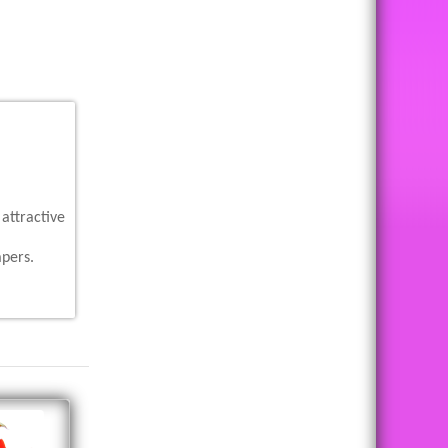
attractive
apers.