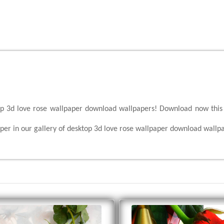
top 3d love rose wallpaper download wallpapers! Download now this 
per in our gallery of desktop 3d love rose wallpaper download wallp