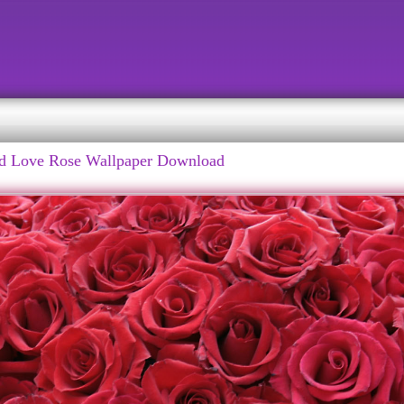
d Love Rose Wallpaper Download