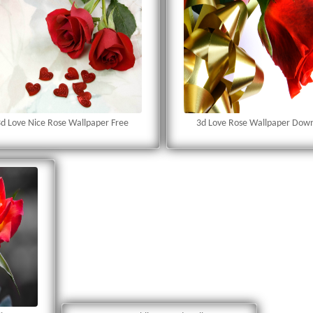
d Love Nice Rose Wallpaper Free
3d Love Rose Wallpaper Dow