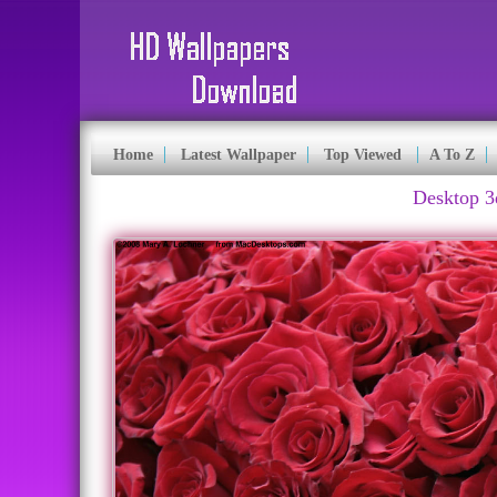
Home
Latest Wallpaper
Top Viewed
A To Z
Desktop 3