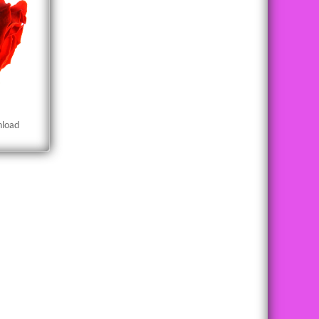
nload