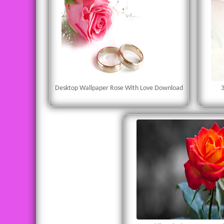
Desktop Wallpaper Rose With Love Download
3