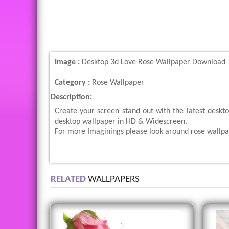
Image :
Desktop 3d Love Rose Wallpaper Download
Category :
Rose Wallpaper
Description:
Create your screen stand out with the latest desk
desktop wallpaper in HD & Widescreen.
For more Imaginings please look around rose wallpa
RELATED
WALLPAPERS