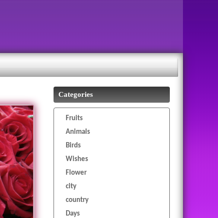
Categories
Fruits
Animals
Birds
Wishes
Flower
city
country
Days