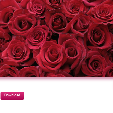
Download