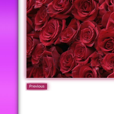
Previous