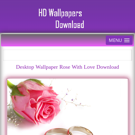
MENU
Desktop Wallpaper Rose With Love Download