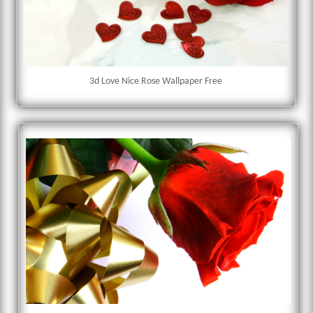
3d Love Nice Rose Wallpaper Free