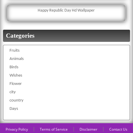
Happy Republic Day Hd Wallpaper
Categories
Fruits
Animals
Birds
Wishes
Flower
city
country
Days
|
|
|
Privacy Policy
Terms of Service
Disclaimer
Contact Us