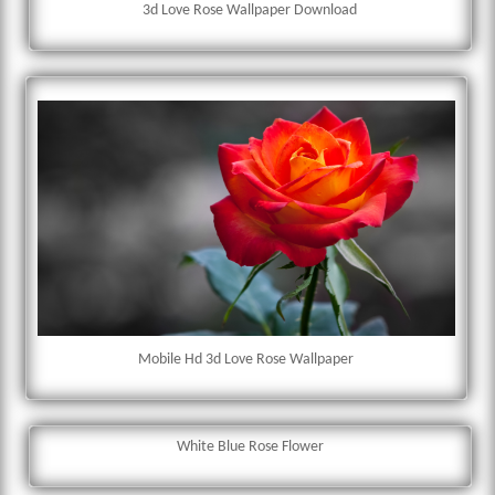
3d Love Rose Wallpaper Download
Mobile Hd 3d Love Rose Wallpaper
White Blue Rose Flower