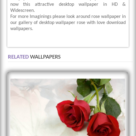
now this attractive desktop wallpaper in HD &
Widescreen.
For more Imaginings please look around rose wallpaper in
our gallery of desktop wallpaper rose with love download
wallpapers.
RELATED
WALLPAPERS