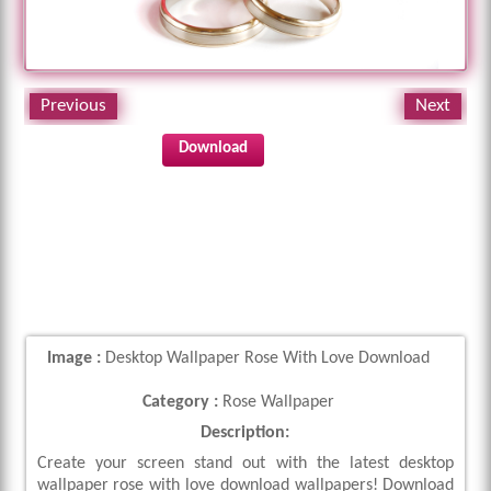
Previous
Next
Download
Image :
Desktop Wallpaper Rose With Love Download
Category :
Rose Wallpaper
Description:
Create your screen stand out with the latest desktop
wallpaper rose with love download wallpapers! Download