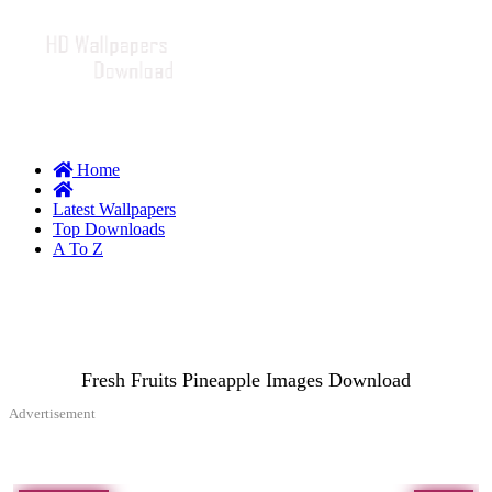
Home
Latest Wallpapers
Top Downloads
A To Z
Fresh Fruits Pineapple Images Download
Advertisement