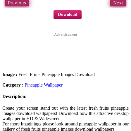
Previous
Next
Download
Advertisement
Image :
Fresh Fruits Pineapple Images Download
Category :
Pineapple Wallpaper
Description:
Create your screen stand out with the latest fresh fruits pineapple
images download wallpapers! Download now this attractive desktop
wallpaper in HD & Widescreen.
For more Imaginings please look around pineapple wallpaper in our
gallery of fresh fruits pineapple images download wallpapers.