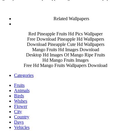
Related Wallpapers
Red Pineapple Fruits Hd Pics Wallpaper
Free Download Pineapple Hd Wallpapers
Download Pineapple Cute Hd Wallpapers
Mango Fruits Hd Images Download
Desktop Hd Images Of Mango Ripe Fruits
Hd Mango Fruits Images
Free Hd Mango Fruits Wallpapers Download
Categories
Fruits
Animals
Birds
Wishes
Flower
City
Country
Days
Vehicles