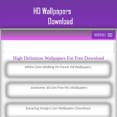
MENU
High Definition Wallpapers For Free Download
White Lions Walking On Forest Hd Wallpapers
Awesome 3d Lion Free Pics Wallpapers
Raoaring Hungry Lion Wallpapers Download