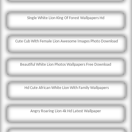
Single White Lion King Of Forest Wallpapers Hd
Cute Cub With Female Lion Awesome Images Photo Download
Beautiful White Lion Photos Wallpapers Free Download
Hd Cute African White Lion With Family Wallpapers
Angry Roaring Lion 4k Hd Latest Wallpaper