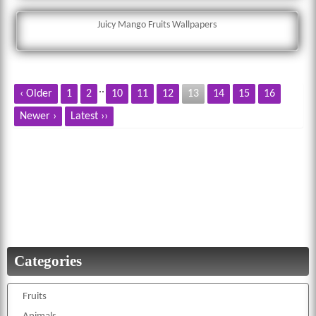
Juicy Mango Fruits Wallpapers
..
‹ Older
1
2
10
11
12
13
14
15
16
Newer ›
Latest ››
Categories
Fruits