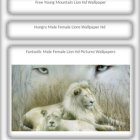
Free Young Mountain Lion Hd Wallpaper
Hungry Male Female Lions Wallpaper Hd
Fantastic Male Female Lion Hd Pictures Wallpapers