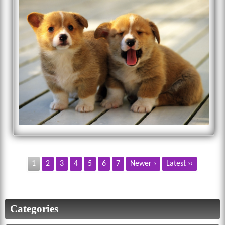
1
2
3
4
5
6
7
Newer ›
Latest ››
Categories