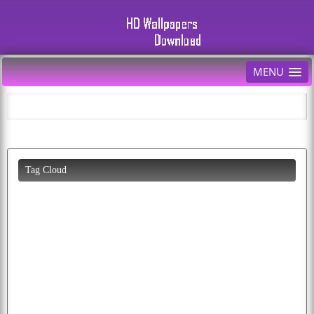
MENU
Tag Cloud
happiness
bird
colorful
photo
abstract
birds
pictures
flying
american
baby
bald
pics
butterfly
tiger
cool
funny
puppy
lion
background
mobile
k
white
animals
download
wallpapers
animated
picture
desktop
eagle
peacock
flag
cherry
cars