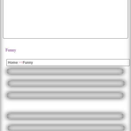
hd
free
cat
wallpaper
dog
cats
apple
diwali
images
cartoon
cute
parrots
parrot
wolf
image
fruits
fruit
dogs
car
beautiful
photos
all
moon
eagles
Funny
Home
>>
Funny