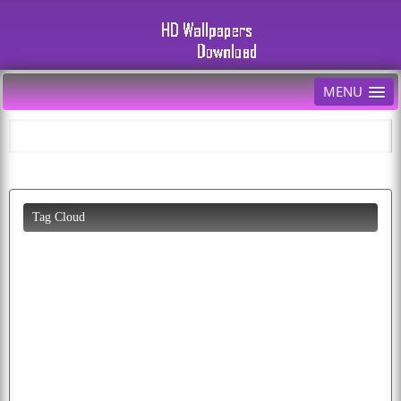
MENU
Tag Cloud
beautiful
desktop
bird
moon
download
pics
eagles
cats
wolf
apple
birds
pictures
puppy
cat
butterfly
animals
wallpapers
eagle
flag
flying
cool
cars
k
free
cute
peacock
parrots
all
cartoon
baby
image
colorful
fruit
picture
photos