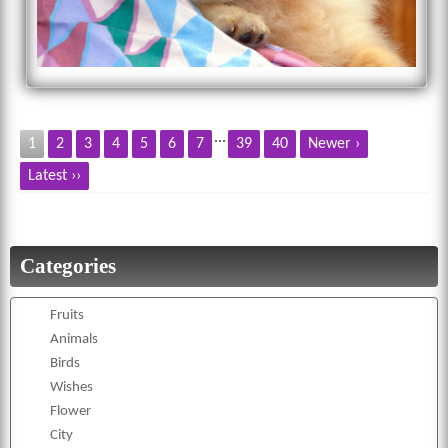
...
1
2
3
4
5
6
7
39
40
Newer ›
Latest ››
Categories
Fruits
Animals
Birds
Wishes
Flower
City