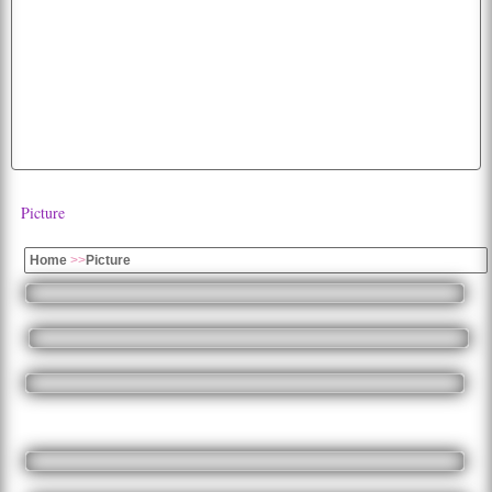
hd
photo
white
funny
cherry
fruits
diwali
bald
lion
car
animated
american
background
parrot
dog
dogs
tiger
mobile
happiness
images
wallpaper
abstract
Picture
Home
>>
Picture