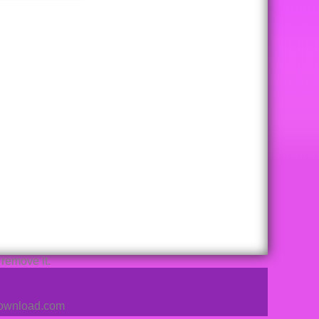
remove it.
sdownload.com