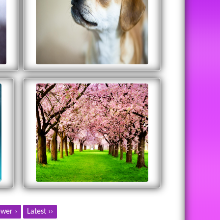
wer ›
Latest ››