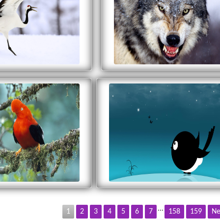
...
1
2
3
4
5
6
7
158
159
Ne