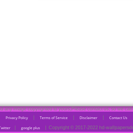
und any image copyrighted to yours,Please contact us, so we can 
|
|
|
Privacy Policy
Terms of Service
Disclaimer
Contact Us
|
|
Copyright © 2017-2022 hd-wallpaper
Twitter
google plus