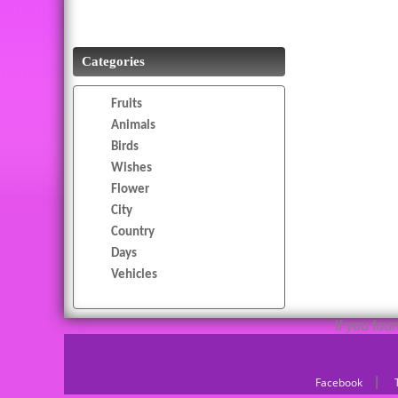
Categories
Fruits
Animals
Birds
Wishes
Flower
City
Country
Days
Vehicles
If you fo
|
Facebook