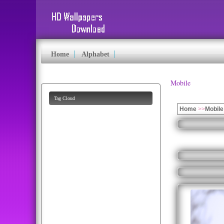
Home
Alphabet
Mobile
Tag Cloud
Home
>>
Mobile
hd
pics
eagle
lion
apple
puppy
fruits
k
bald
animated
beautiful
flag
mobile
cartoon
pictures
butterfly
baby
images
photo
parrots
funny
eagles
parrot