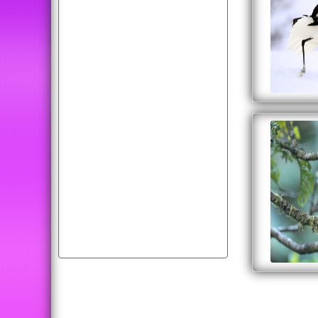
picture
cars
fruit
dog
wallpapers
moon
wolf
diwali
car
flying
happiness
photos
cool
abstract
american
bird
animals
tiger
download
cats
cat
peacock
cute
background
free
image
all
birds
wallpaper
cherry
desktop
white
dogs
colorful