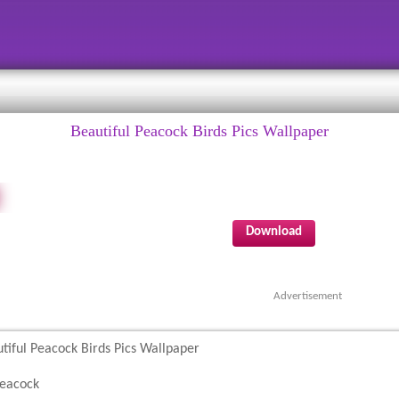
Beautiful Peacock Birds Pics Wallpaper
Download
Advertisement
tiful Peacock Birds Pics Wallpaper
eacock