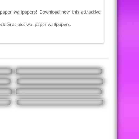
llpaper wallpapers! Download now this attractive
ck birds pics wallpaper wallpapers.