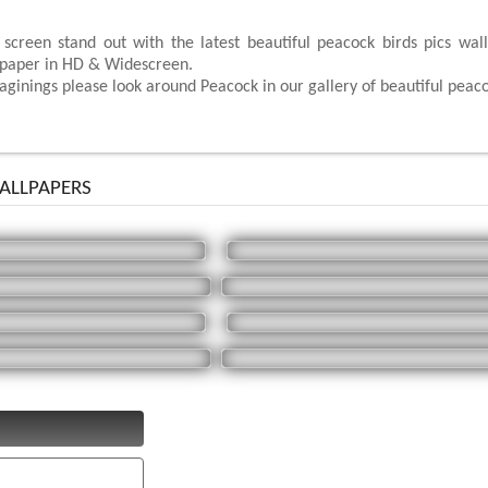
 screen stand out with the latest beautiful peacock birds pics wa
lpaper in HD & Widescreen.
ginings please look around Peacock in our gallery of beautiful peaco
LLPAPERS