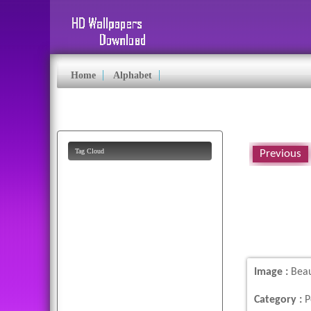
Home
Alphabet
Tag Cloud
Previous
free
pictures
cartoon
background
happiness
images
car
parrot
image
american
flying
colorful
dog
desktop
Image :
Beau
pics
butterfly
cute
flag
Category :
P
animated
lion
eagles