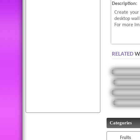
Description:
dogs
animals
parrots
Create your
birds
photo
fruit
wolf
desktop wal
hd
eagle
moon
baby
For more Ima
mobile
cat
puppy
funny
tiger
abstract
fruits
cars
wallpaper
RELATED
WA
diwali
cats
photos
k
bird
cool
all
apple
beautiful
green
wallpapers
picture
download
peacock
bald
white
Categories
Fruits