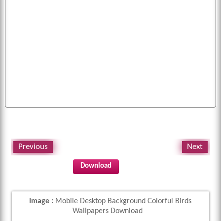
mobile
pictures
birds
colorful
cool
free
bird
image
puppies
white
dogs
cars
background
fruits
all
cute
funny
images
k
pics
abstract
eagles
animals
desktop
baby
flag
american
photo
fruit
diwali
wallpapers
tiger
cats
parrot
picture
wallpaper
Previous
Next
Download
Image :
Mobile Desktop Background Colorful Birds
Wallpapers Download