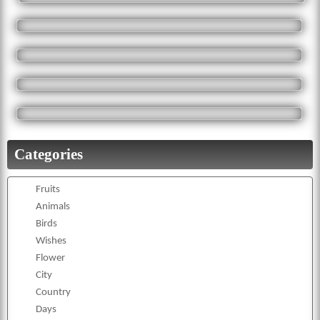
Categories
Fruits
Animals
Birds
Wishes
Flower
City
Country
Days