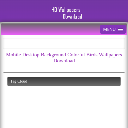
MENU
Mobile Desktop Background Colorful Birds Wallpapers
Download
Tag Cloud
eagle
flying
wolf
photos
moon
peacock
parrots
apple
dog
bald
butterfly
puppy
beautiful
happiness
cherry
cat
download
hd
animated
car
cartoon