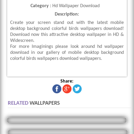
Category :
Hd Wallpaper Download
Description:
Create your screen stand out with the latest mobile
desktop background colorful birds wallpapers download!
Download now this attractive desktop wallpaper in HD &
Widescreen.
For more Imaginings please look around hd wallpaper
download in our gallery of mobile desktop background
colorful birds wallpapers download wallpapers.
Share:
RELATED
WALLPAPERS