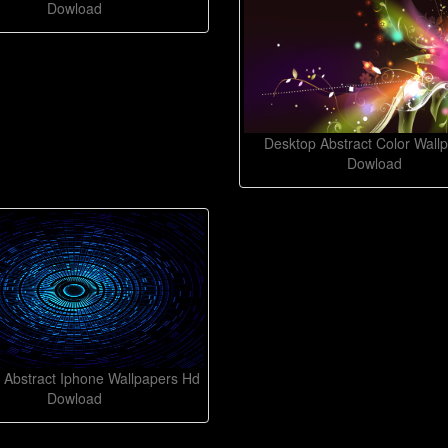
Dowload
Desktop Abstract Color Wall
Dowload
 Abstract Iphone Wallpapers Hd
Dowload