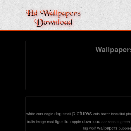
Wallpaper
pictures
dog
white
cars
eagle
small
cats
boxer
beautiful
ph
download
tiger
lion
car
fruits
image
cool
apple
snakes
green
wallpapers
wolf
big
puppie