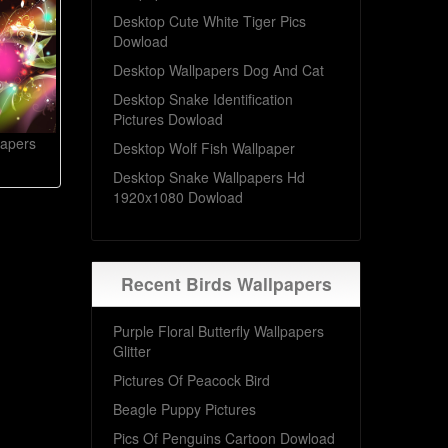
Desktop Cute White Tiger Pics
Dowload
Desktop Wallpapers Dog And Cat
Desktop Snake Identification
Pictures Dowload
papers
Desktop Wolf Fish Wallpaper
Desktop Snake Wallpapers Hd
1920x1080 Dowload
Recent Birds Wallpapers
Purple Floral Butterfly Wallpapers
Glitter
Pictures Of Peacock Bird
Beagle Puppy Pictures
Pics Of Penguins Cartoon Dowload