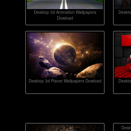
Desktop 3d Animation Wallpapers
Deskto
Dowload
Desktop 3d Planet Wallpapers Dowload
Deskto
Desk