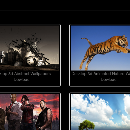
top 3d Abstract Wallpapers
Desktop 3d Animated Nature Wa
Dowload
Dowload