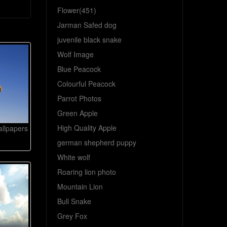
Flower(451)
Jarman Safed dog
juvenile black snake
Wolf Image
Blue Peacock
Colourful Peacock
Parrot Photos
Green Apple
High Quality Apple
llpapers
german shepherd puppy
White wolf
Roaring lion photo
Mountain Lion
Bull Snake
Grey Fox