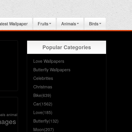
atest Wallpaper
Fruits
Animals
Birds
Popular Categories
Love Wallpapers
Butterfly Wallpapers
Celebrities
Christmas
Bike(639)
Car(1562)
Love(185)
als
animal
mages
Butterfly(132)
Moon(207)