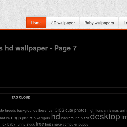
Home
3D wallpaper
Baby wallpapers
L
s hd wallpaper - Page 7
TAG CLOUD
pics
cute
photos
oto
breeds
backgrounds
flower
cat
high
lions
christmas
anim
desktop
hd
i
dogs
nature
picture
bike
tigers
background
black
free
baby
funny
snake
puppy
s
fox
stock
fruit
computer