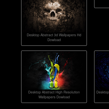
Desktop Abstract 3d Wallpapers Hd
Dowload
Desktop Abstract High Resolution
Desktop
Wallpapers Dowload