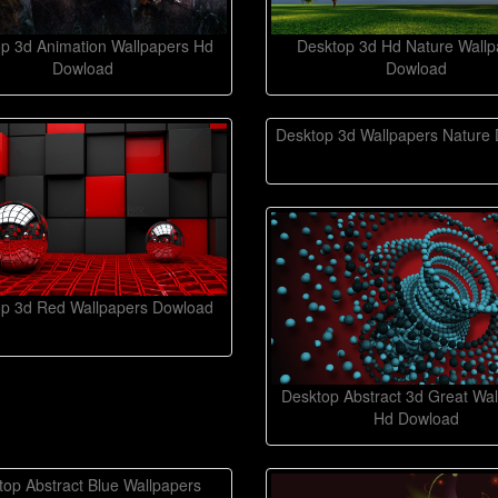
p 3d Animation Wallpapers Hd
Desktop 3d Hd Nature Wallp
Dowload
Dowload
Desktop 3d Wallpapers Nature
p 3d Red Wallpapers Dowload
Desktop Abstract 3d Great Wal
Hd Dowload
top Abstract Blue Wallpapers