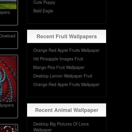
Cute Puppy
Bald Eagle
apers
Recent Fruit Wallpapers
 Dowload
Orange Red Apple Fruits Wallpaper
Hd Pineapple Images Fruit
Mango Pics Fruit Wallpaper
Desktop Lemon Wallpaper Fruit
Orange Red Apple Fruits Wallpaper
lpapers
Recent Animal Wallpaper
Desktop Big Pictures Of Lions
Wallpaper