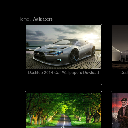
Home
/
Wallpapers
Desktop 2014 Car Wallpapers Dowload
Desk